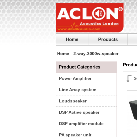
Home
Products
Home
2-way-3000w-speaker
Produc
Product Categories
Power Amplifier
S
Line Array system
Loudspeaker
DSP Active speaker
DSP amplifier module
PA speaker unit