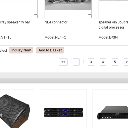
rray speaker fly bar
NL4 connector
speaker 4in 8out rel
digital processor
l:VTF15
Model:NL4FC
Model:DX84
Inquiry Now
Add to Basket
elect
<<
1
2
3
4
5
>