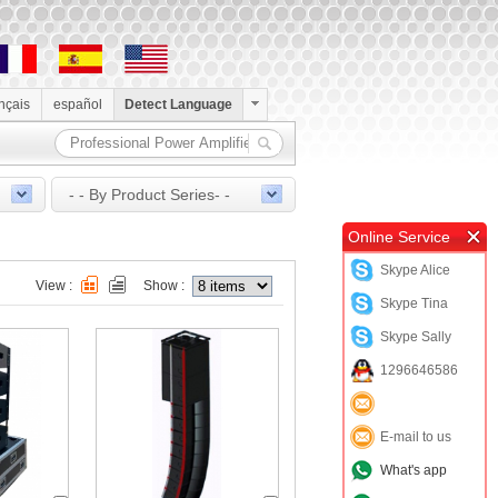
ançais
español
Detect Language
- - By Product Series- -
Online Service
Skype Alice
View :
Show :
Skype Tina
Skype Sally
1296646586
E-mail to us
What's app