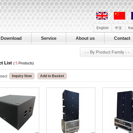
English
中文
fr
Download
Service
About us
Contact
- - By Product Family - -
t List
(
5
Products)
Inquiry Now
Add to Basket
elect