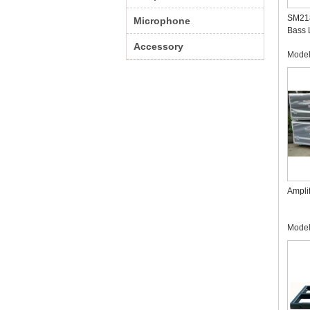
SM218
Microphone
Bass 
Profe
Accessory
Mode
Manuf
Amplif
Mode