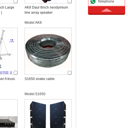
Telephone
nch Large
AK8 Daul 8inch neodymium
 |
line array speaker
Line Array
Model:AK8
er A truss
S1650 snake cable
Model:S1650