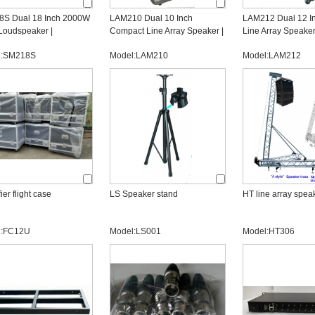
S Dual 18 Inch 2000W
LAM210 Dual 10 Inch
LAM212 Dual 12 I
Loudspeaker |
Compact Line Array Speaker |
Line Array Speaker
ssional OEM Subwoofer
OEM Line Array Manufacturer
Professional OEM 
l:SM218S
Model:LAM210
Model:LAM212
acturer
Manufacturer
ier flight case
LS Speaker stand
HT line array speak
l:FC12U
Model:LS001
Model:HT306