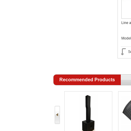
Line a
Mode
S
Recommended Products