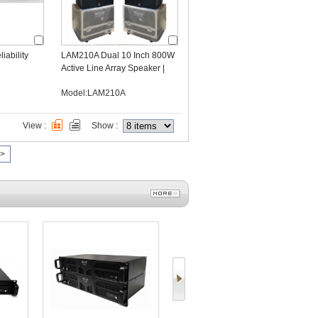
iability
LAM210A Dual 10 Inch 800W
Active Line Array Speaker |
DSP Powered OEM
Model:LAM210A
Manufacturer
View :
Show :
>