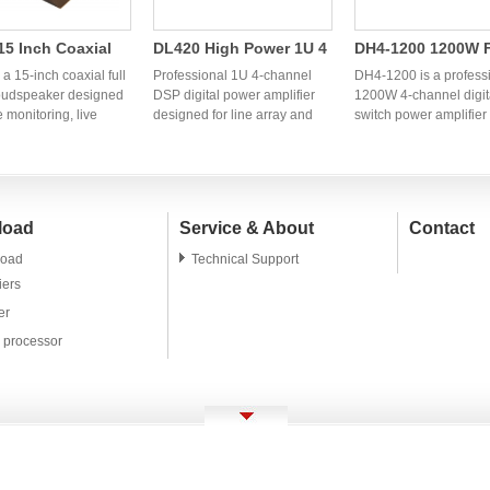
5 Inch Coaxial
DL420 High Power 1U 4
DH4-1200 1200W 
ange Speaker |
Channel DSP Digital
Channel Digital S
a 15-inch coaxial full
Professional 1U 4-channel
DH4-1200 is a profess
ssional OEM
oudspeaker designed
Power Amplifier | OEM
DSP digital power amplifier
Power Amplifier
1200W 4-channel digit
e monitoring, live
designed for line array and
switch power amplifier
l Monitor
Audio Factory
einforcement,
professional PA systems.
designed for line array
er
s, clubs, and
OEM/ODM audio factory in
systems, fixed installat
ional PA systems. OEM
China providing stable high-
and live sound reinfor
M manufacturing
power amplifier solutions for
OEM and ODM manufac
 are available for
global brands and
services are available 
load
Service & About
Contact
audio brands and
distributors.
global audio brands a
ors.
distributors.
oad
Technical Support
iers
er
l processor