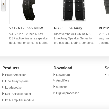
VX12A 12 Inch 600W
RS600 Line Array
VL212
r
DSP Active Line Array
Speaker Series |
Way L
VX12A is a 12-inch 600W
Discover the ACLON RS600
VL212 i
o
Speaker | Professional
DSP active line array speaker
Professional OEM Line
Line Array Speaker Series for
| OEM
way lin
designed for concerts, touring
professional touring, concerts,
designe
OEM Manufacturer
Array Manufacturer
Audio
productions, churches,
churches, theaters, and fixed
product
ry
theaters, and professional PA
installations. OEM and ODM
churche
dio
systems. OEM and ODM
manufacturing services
system
manufacturing services are
available for global
manufac
available for global audio
distributors and audio brands.
availab
Products
Download
Se
brands and distributors.
brands 
Power Amplifier
Download
T
Amplifiers
Line Array system
speaker
Loudspeaker
Digital processor
DSP Active speaker
DSP amplifier module
PA speaker unit