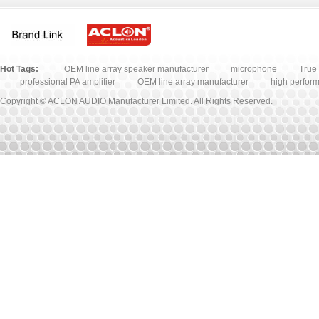
Microphone
Accessory
Hot Tags:
OEM line array speaker manufacturer
microphone
True 
professional PA amplifier
OEM line array manufacturer
high perfor
Copyright © ACLON AUDIO Manufacturer Limited. All Rights Reserved.