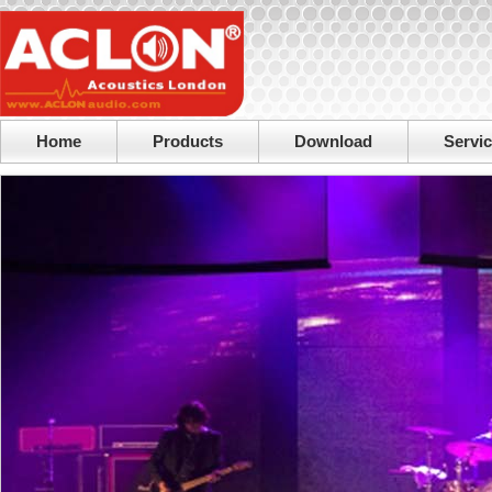
Home
Products
Download
Servi