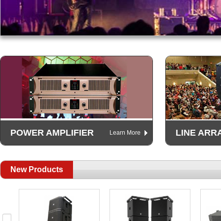
POWER AMPLIFIER
LINE ARR
Learn More
New Products