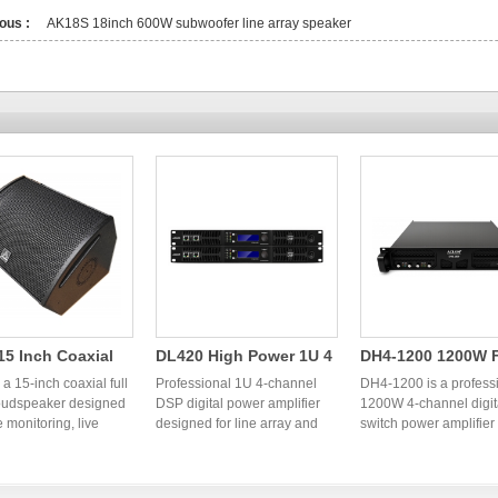
ous :
AK18S 18inch 600W subwoofer line array speaker
5 Inch Coaxial
DL420 High Power 1U 4
DH4-1200 1200W 
ange Speaker |
Channel DSP Digital
Channel Digital S
a 15-inch coaxial full
Professional 1U 4-channel
DH4-1200 is a profess
ssional OEM
oudspeaker designed
Power Amplifier | OEM
DSP digital power amplifier
Power Amplifier
1200W 4-channel digit
e monitoring, live
designed for line array and
switch power amplifier
l Monitor
Audio Factory
einforcement,
professional PA systems.
designed for line array
er
s, clubs, and
OEM/ODM audio factory in
systems, fixed installat
ional PA systems. OEM
China providing stable high-
and live sound reinfor