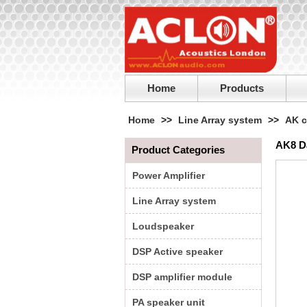
Home
Products
Home
>>
Line Array system
>>
AK c
AK8 D
Product Categories
Power Amplifier
Line Array system
Loudspeaker
DSP Active speaker
DSP amplifier module
PA speaker unit