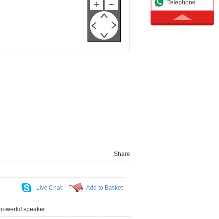
Telephone
Share
Live Chat
Add to Basket
owerful speaker