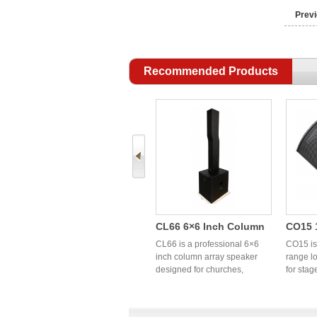
Previ
Recommended Products
FP10 4 Channel
CL66 6×6 Inch Column
CO15 1
Lightweight Switch
Array Speaker | OEM
Full R
FP10 is a 4-channel
CL66 is a professional 6×6
CO15 is 
ier
Power Amplifier | High
lightweight switch power
Professional Column PA
inch column array speaker
Profe
range l
amplifier designed for
designed for churches,
for stag
Power OEM Audio
System Manufacturer
Coaxia
professional PA and touring
conference rooms, hotels,
sound r
Factory China
Speak
0W
sound systems. High
banquet halls, weddings, and
churche
y
efficiency Class TD
portable PA applications. OEM
profess