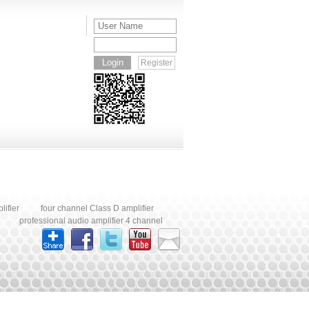
turing
manufacturing services are
applications. OEM and ODM
ODM
for
available for global audio
manufacturing services are
are
nd
brands and distributors.
available worldwide.
bra
Register
ifier
four channel Class D amplifier
professional audio amplifier 4 channel