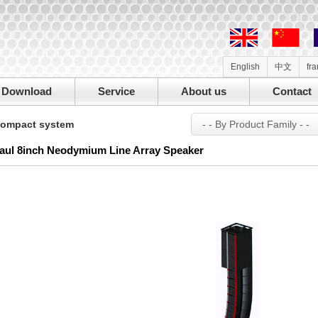
English
中文
fr
Download
Service
About us
Contact
ompact system
- - By Product Family - -
aul 8inch Neodymium Line Array Speaker