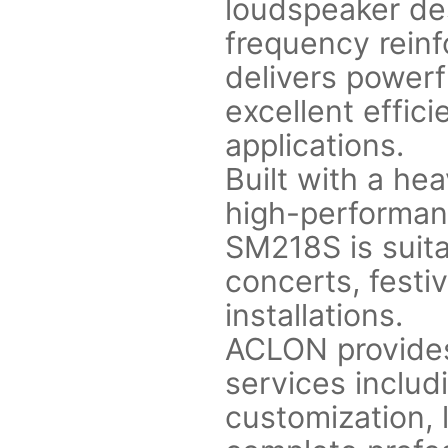
loudspeaker de
frequency reinf
delivers power
excellent effici
applications.
Built with a he
high-performan
SM218S is suita
concerts, festiv
installations.
ACLON provide
services includi
customization, 