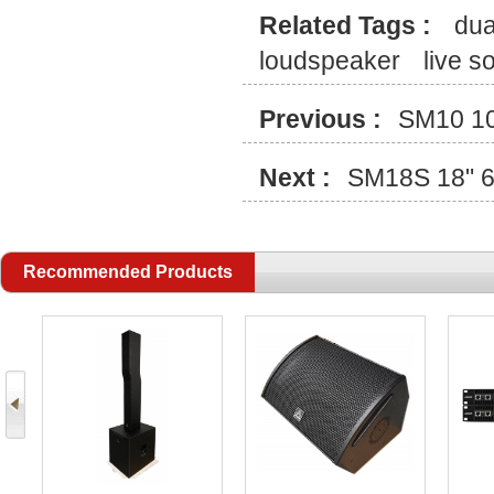
Related Tags :
dua
loudspeaker
live 
Previous :
SM10 10
Next :
SM18S 18" 6
Recommended Products