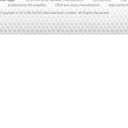
Hot Tags:
OEM line array speaker manufacturer
microphone
True 
professional PA amplifier
OEM line array manufacturer
high perfor
Copyright © ACLON AUDIO Manufacturer Limited. All Rights Reserved.