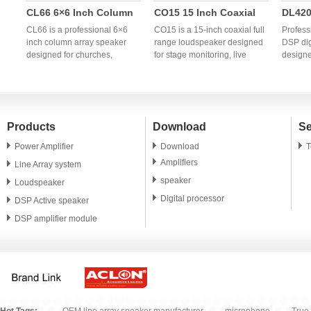
CL66 6×6 Inch Column
CO15 15 Inch Coaxial
DL420
Array Speaker | OEM
Full Range Speaker |
Chann
CL66 is a professional 6×6
CO15 is a 15-inch coaxial full
Profess
h
Professional Column PA
inch column array speaker
Professional OEM
range loudspeaker designed
Power
DSP dig
designed for churches,
for stage monitoring, live
designe
System Manufacturer
Coaxial Monitor
Audio
g
conference rooms, hotels,
sound reinforcement,
profess
Speaker
banquet halls, weddings, and
churches, clubs, and
OEM/ODM
portable PA applications. OEM
professional PA systems. OEM
China p
and ODM manufacturing
and ODM manufacturing
power a
services are available
services are available for
global 
Products
Download
Se
worldwide.
global audio brands and
distrib
distributors.
Power Amplifier
Download
T
Amplifiers
Line Array system
speaker
Loudspeaker
Digital processor
DSP Active speaker
DSP amplifier module
PA speaker unit
Microphone
Accessory