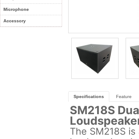
Microphone
Accessory
Specifications
Feature
SM218S Dual
Loudspeake
The SM218S is a