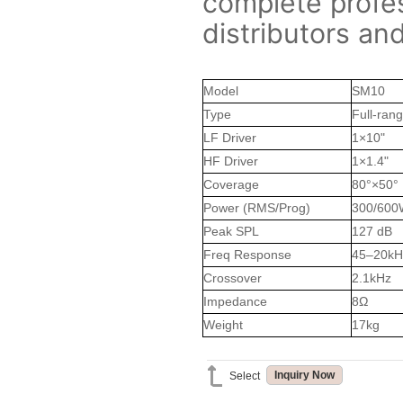
complete profes
distributors an
Model
SM10
Type
Full-ran
LF Driver
1×10"
HF Driver
1×1.4"
Coverage
80°×50°
Power (RMS/Prog)
300/600
Peak SPL
127 dB
Freq Response
45–20kH
Crossover
2.1kHz
Impedance
8Ω
Weight
17kg
Inquiry Now
Select