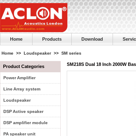
Home
Products
Download
Servi
Home
>>
Loudspeaker
>>
SM series
SM218S Dual 18 Inch 2000W Bas
Product Categories
Power Amplifier
Line Array system
Loudspeaker
DSP Active speaker
DSP amplifier module
PA speaker unit