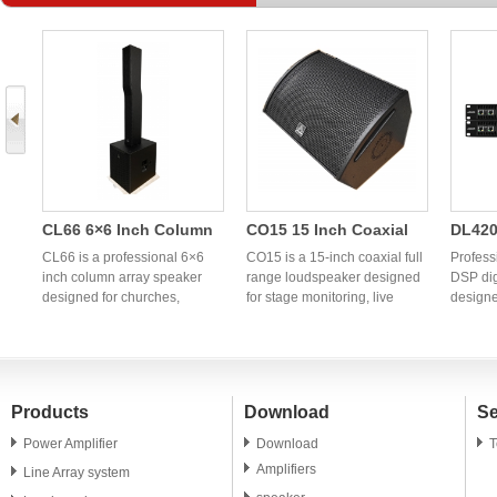
CL66 6×6 Inch Column
CO15 15 Inch Coaxial
DL420
Array Speaker | OEM
Full Range Speaker |
Chann
CL66 is a professional 6×6
CO15 is a 15-inch coaxial full
Profess
h
Professional Column PA
inch column array speaker
Professional OEM
range loudspeaker designed
Power
DSP dig
designed for churches,
for stage monitoring, live
designe
System Manufacturer
Coaxial Monitor
Audio
g
conference rooms, hotels,
sound reinforcement,
profess
Speaker
banquet halls, weddings, and
churches, clubs, and
OEM/ODM
portable PA applications. OEM
professional PA systems. OEM
China p
and ODM manufacturing
and ODM manufacturing
power a
services are available
services are available for
global 
Products
Download
Se
worldwide.
global audio brands and
distrib
distributors.
Power Amplifier
Download
T
Amplifiers
Line Array system