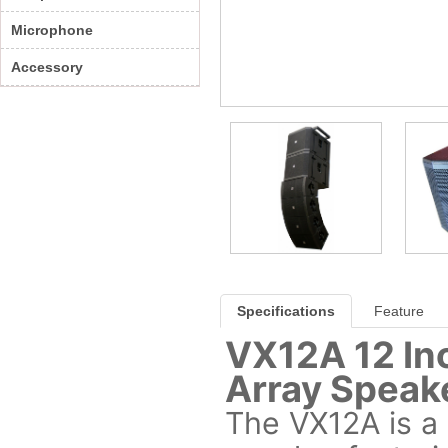
Microphone
Accessory
Specifications
Feature
VX12A 12 In
Array Speak
The VX12A is a 