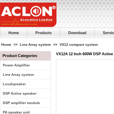
Home
Products
Download
Servi
Home
>>
Line Array system
>>
VX12 compact system
VX12A 12 Inch 600W DSP Active 
Product Categories
Power Amplifier
Line Array system
Loudspeaker
DSP Active speaker
DSP amplifier module
PA speaker unit