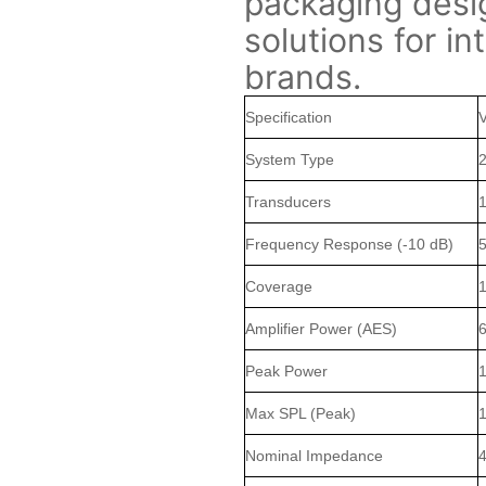
packaging desi
solutions for in
brands.
Specification
System Type
2
Transducers
1
Frequency Response (-10 dB)
5
Coverage
1
Amplifier Power (AES)
Peak Power
Max SPL (Peak)
Nominal Impedance