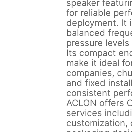
speaker featuri
for reliable pe
deployment. It i
balanced frequ
pressure levels 
Its compact enc
make it ideal fo
companies, chu
and fixed insta
consistent perf
ACLON offers 
services includ
customization, c