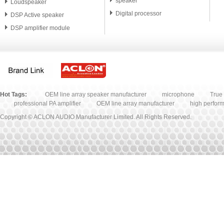
speaker
Loudspeaker
Digital processor
DSP Active speaker
DSP amplifier module
PA speaker unit
Microphone
Accessory
Hot Tags:
OEM line array speaker manufacturer
microphone
True 
professional PA amplifier
OEM line array manufacturer
high perfor
Copyright © ACLON AUDIO Manufacturer Limited. All Rights Reserved.