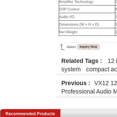
Amplifier Technology
C
DSP Control
B
Audio I/O
2
Dimensions (W × H × D)
Net Weight
2
Inquiry Now
Select
Related Tags :
12 
system
compact ac
Previous :
VX12 12
Professional Audio 
Recommended Products