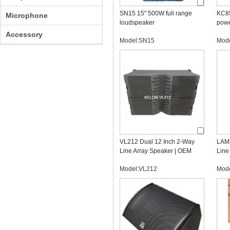
SN15 15" 500W full range
KC85
Microphone
loudspeaker
powe
Accessory
Model:SN15
Mod
VL212 Dual 12 Inch 2-Way
LAM2
Line Array Speaker | OEM
Line
Professional Audio
Line
Model:VL212
Mod
Manufacturer