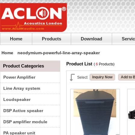
Home
Products
Download
Servi
Home
neodymium-powerful-line-array-speaker
Product List
(
6
Products)
Product Categories
Power Amplifier
Inquiry Now
Add to 
Select
Line Array system
Loudspeaker
DSP Active speaker
DSP amplifier module
PA speaker unit