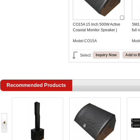
CO15A 15 Inch 500W Active
SM15
Coaxial Monitor Speaker |
full
DSP Stage Monitor OEM
Model:CO15A
Mod
Manufacturer
Inquiry Now
Add to 
Select
Recommended Products