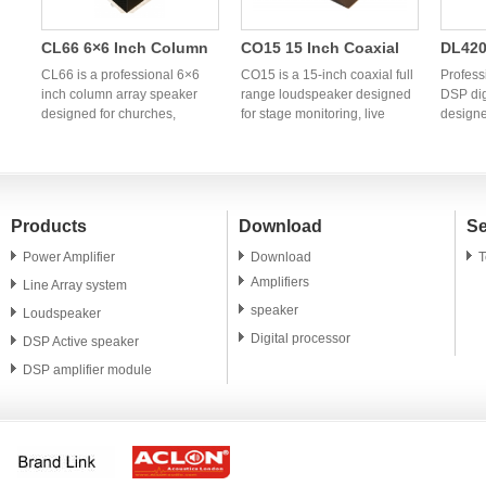
CL66 6×6 Inch Column
CO15 15 Inch Coaxial
DL420
Array Speaker | OEM
Full Range Speaker |
Chann
CL66 is a professional 6×6
CO15 is a 15-inch coaxial full
Profess
h
Professional Column PA
inch column array speaker
Professional OEM
range loudspeaker designed
Power
DSP dig
designed for churches,
for stage monitoring, live
designe
System Manufacturer
Coaxial Monitor
Audio
g
conference rooms, hotels,
sound reinforcement,
profess
Speaker
banquet halls, weddings, and
churches, clubs, and
OEM/ODM
portable PA applications. OEM
professional PA systems. OEM
China p
and ODM manufacturing
and ODM manufacturing
power a
services are available
services are available for
global 
Products
Download
Se
worldwide.
global audio brands and
distrib
distributors.
Power Amplifier
Download
T
Amplifiers
Line Array system
speaker
Loudspeaker
Digital processor
DSP Active speaker
DSP amplifier module
PA speaker unit
Microphone
Accessory