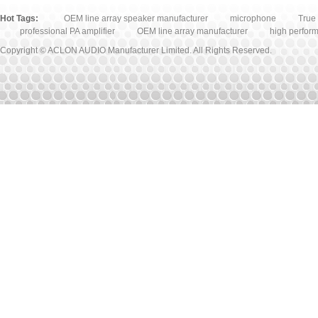
Hot Tags:
OEM line array speaker manufacturer
microphone
True 
professional PA amplifier
OEM line array manufacturer
high perfor
Copyright © ACLON AUDIO Manufacturer Limited. All Rights Reserved.