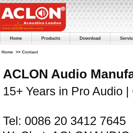
Home
Products
Download
Servi
Home
>>
Contact
ACLON Audio Manufac
15+ Years in Pro Audio 
Tel: 0086 20 3412 7645