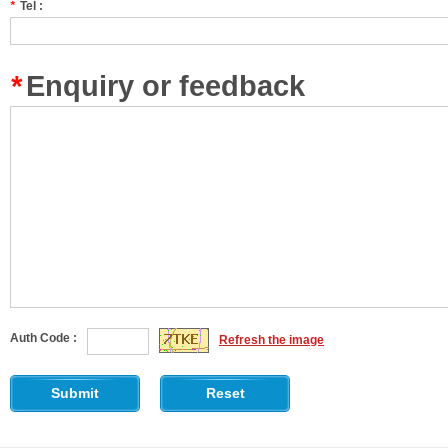
*
Tel :
*
Enquiry or feedback
Auth Code :
Refresh the image