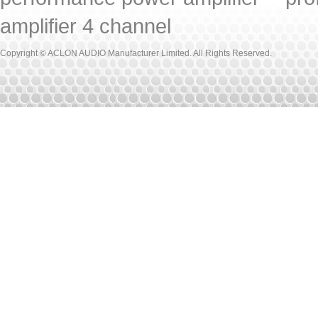
amplifier 4 channel
Copyright © ACLON AUDIO Manufacturer Limited. All Rights Reserved.