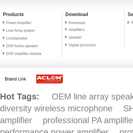
Products
Download
Se
Power Amplifier
Download
T
Amplifiers
Line Array system
speaker
Loudspeaker
Digital processor
DSP Active speaker
DSP amplifier module
PA speaker unit
Microphone
Accessory
Hot Tags:
OEM line array spea
diversity wireless microphone
SH
amplifier
professional PA amplifie
performance power amplifier
pro