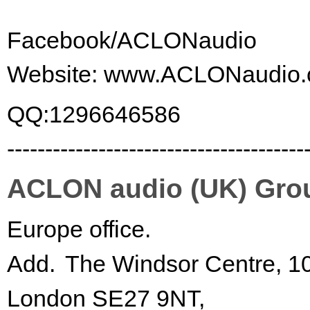
Facebook/ACLONaudio
Website:
www.ACLONaudio.
QQ:1296646586
---------------------------------------
ACLON audio (UK) Gro
Europe office.
Add.
The Windsor Centre, 1
London SE27 9NT,