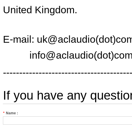
United Kingdom.
E-mail: uk@aclaudio(dot)co
info@aclaudio(dot)co
---------------------------------------
If you have any questio
*
Name :