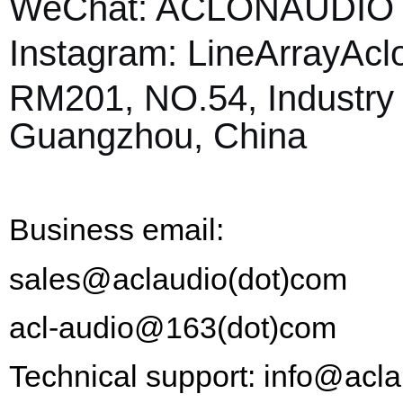
WeChat: ACLONAUDI
Instagram:
L
ine
A
rray
A
cl
RM201, NO.54, Industry 
Guangzhou, China
Business email:
sales@aclaudio(dot)com
acl-audio@163
(dot)
com
Technical support: info@acl