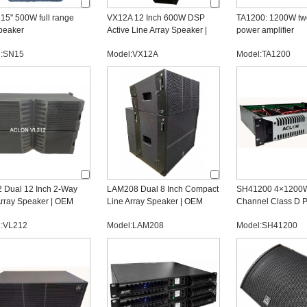
15" 500W full range
VX12A 12 Inch 600W DSP
TA1200: 1200W tw
peaker
Active Line Array Speaker |
power amplifier
Professional OEM
l:SN15
Model:VX12A
Model:TA1200
Manufacturer
 Dual 12 Inch 2-Way
LAM208 Dual 8 Inch Compact
SH41200 4×1200W
Array Speaker | OEM
Line Array Speaker | OEM
Channel Class D 
ssional Audio
Line Array Manufacturer
Amplifier | OEM Au
l:VL212
Model:LAM208
Model:SH41200
acturer
Manufacturer