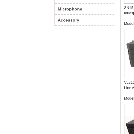
SN15 
Microphone
louds
Accessory
Mode
VL212
Line 
Profe
Mode
Manuf