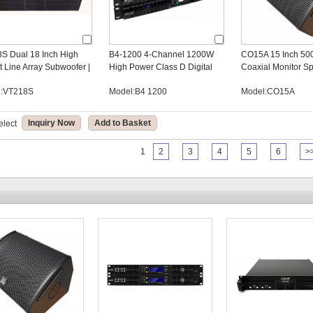
S Dual 18 Inch High
B4-1200 4-Channel 1200W
CO15A 15 Inch 50
t Line Array Subwoofer |
High Power Class D Digital
Coaxial Monitor Sp
udio Manufacturer
Amplifier for OEM Audio Brand
DSP Stage Monito
l:VT218S
Model:B4 1200
Model:CO15A
Owners
Manufacturer
Inquiry Now
Add to Basket
elect
1
2
3
4
5
6
>