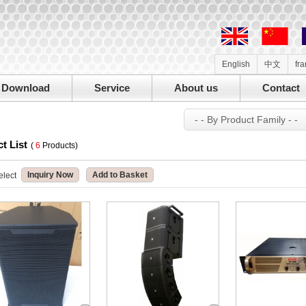
English
中文
fr
Download
Service
About us
Contact
- - By Product Family - -
t List
(
6
Products)
Inquiry Now
Add to Basket
elect