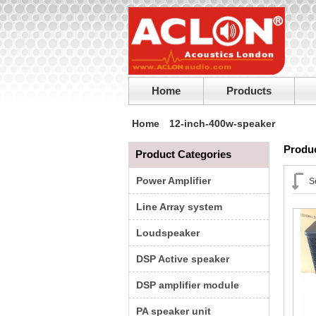
Home
Products
Home
12-inch-400w-speaker
Produc
Product Categories
Power Amplifier
S
Line Array system
Loudspeaker
DSP Active speaker
DSP amplifier module
PA speaker unit