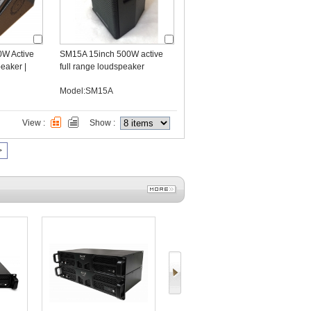
0W Active
SM15A 15inch 500W active
eaker |
full range loudspeaker
r OEM
Model:SM15A
View :
Show :
>