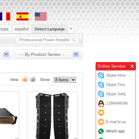
ançais
español
Detect Language
- - By Product Series- -
Online Service
Skype Alice
View :
Show :
Skype Tina
Skype Sally
1296646586
E-mail to us
What's app