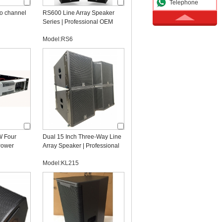
Telephone
o channel
RS600 Line Array Speaker
Series | Professional OEM
Line Array Manufacturer
Model:RS6
 Four
Dual 15 Inch Three-Way Line
Power
Array Speaker | Professional
dio
OEM Line Array Manufacturer
Model:KL215