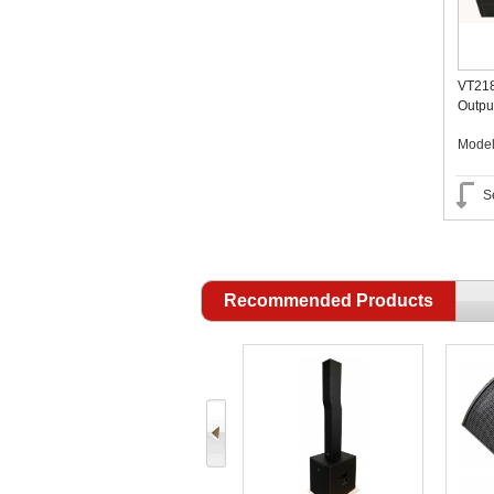
VT218
Outpu
OEM A
Mode
S
Recommended Products