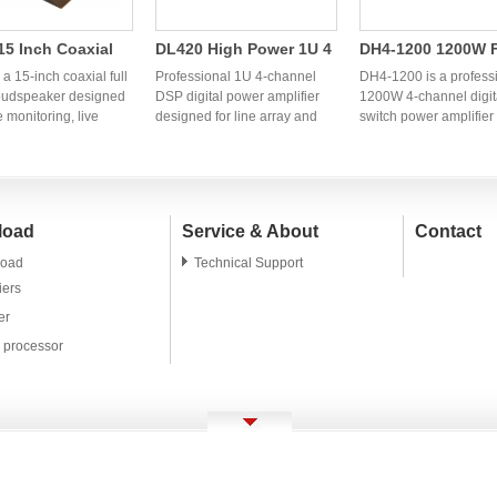
5 Inch Coaxial
DL420 High Power 1U 4
DH4-1200 1200W 
ange Speaker |
Channel DSP Digital
Channel Digital S
a 15-inch coaxial full
Professional 1U 4-channel
DH4-1200 is a profess
ssional OEM
oudspeaker designed
Power Amplifier | OEM
DSP digital power amplifier
Power Amplifier
1200W 4-channel digit
e monitoring, live
designed for line array and
switch power amplifier
l Monitor
Audio Factory
einforcement,
professional PA systems.
designed for line array
er
s, clubs, and
OEM/ODM audio factory in
systems, fixed installat
ional PA systems. OEM
China providing stable high-
and live sound reinfor
M manufacturing
power amplifier solutions for
OEM and ODM manufac
 are available for
global brands and
services are available 
load
Service & About
Contact
audio brands and
distributors.
global audio brands a
ors.
distributors.
oad
Technical Support
iers
er
l processor